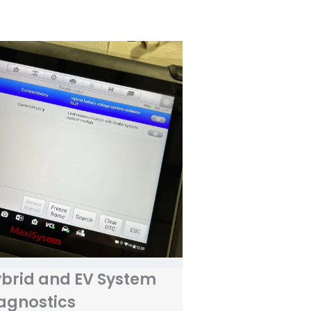
brid and EV System
agnostics