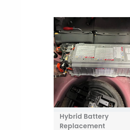
Hybrid Battery
Replacement