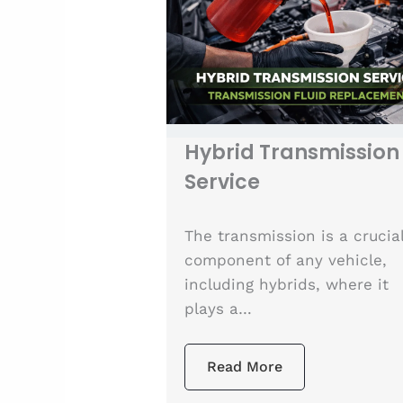
Hybrid Transmission
Service
The transmission is a crucia
component of any vehicle,
including hybrids, where it
plays a…
Read More