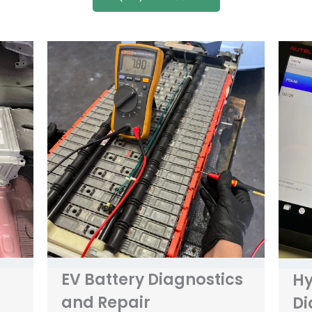
EV Battery Diagnostics
Hy
and Repair
Di