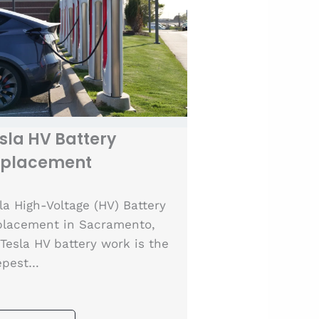
sla HV Battery
eplacement
la High-Voltage (HV) Battery
lacement in Sacramento,
Tesla HV battery work is the
epest…