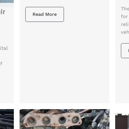
The
ir
Read More
for
rel
veh
ital
f