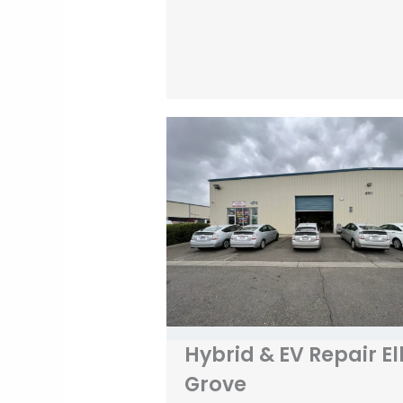
Hybrid & EV Repair El
Grove