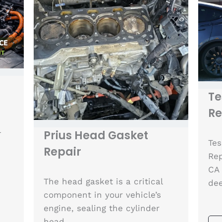
Te
R
l
Prius Head Gasket
Tes
Repair
Rep
CA 
The head gasket is a critical
de
component in your vehicle’s
engine, sealing the cylinder
head…