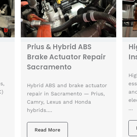
Prius & Hybrid ABS
Hi
Brake Actuator Repair
In
Sacramento
Hig
s,
ess
Hybrid ABS and brake actuator
C)
and
repair in Sacramento — Prius,
ele
Camry, Lexus and Honda
…
hybrids….
Read More