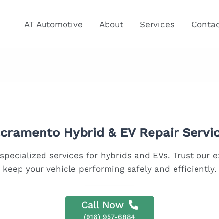
AT Automotive
About
Services
Conta
cramento Hybrid & EV Repair Servi
specialized services for hybrids and EVs. Trust our 
keep your vehicle performing safely and efficiently.
Call Now
(916) 957-6884