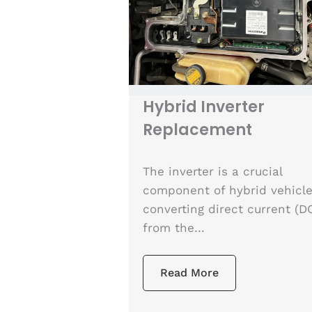
Hybrid Inverter
Replacement
The inverter is a crucial
component of hybrid vehicle
converting direct current (D
from the…
Read More