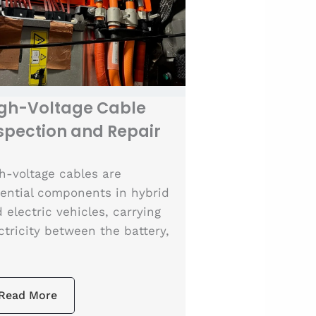
gh-Voltage Cable
spection and Repair
h-voltage cables are
ential components in hybrid
 electric vehicles, carrying
ctricity between the battery,
Read More