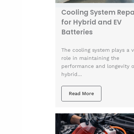
Cooling System Repa
for Hybrid and EV
Batteries
The cooling system plays a v
role in maintaining the
performance and longevity o
hybrid…
Read More