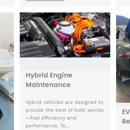
Hybrid Engine
Maintenance
Hybrid vehicles are designed to
provide the best of both worlds
EV
—fuel efficiency and
Re
performance. To…