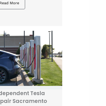
Read More
dependent Tesla
pair Sacramento