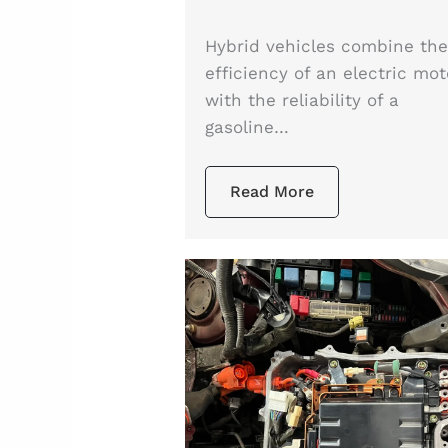
Hybrid vehicles combine th
efficiency of an electric mot
with the reliability of a
gasoline…
Read More