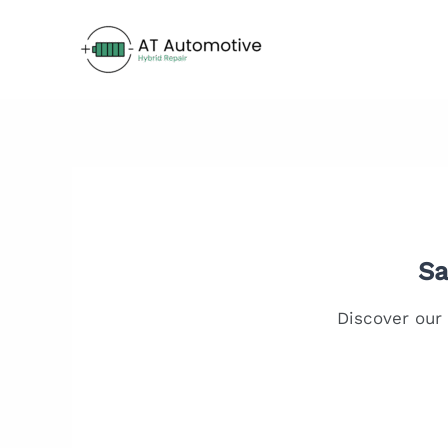
Skip
to
content
Sa
Discover our 