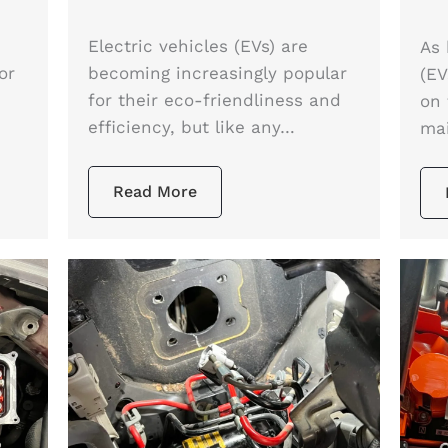
e
Electric vehicles (EVs) are
As 
or
becoming increasingly popular
(EV
for their eco-friendliness and
on 
efficiency, but like any…
ma
Read More