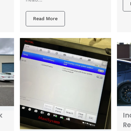
Read More
k
In
Re