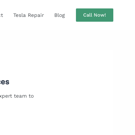
ct
Tesla Repair
Blog
Call Now!
ces
expert team to