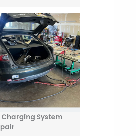
 Charging System
pair