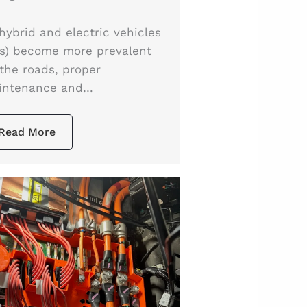
hybrid and electric vehicles
s) become more prevalent
the roads, proper
intenance and…
Read More