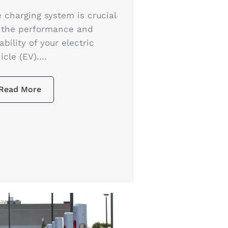
 charging system is crucial
 the performance and
iability of your electric
icle (EV)….
Read More