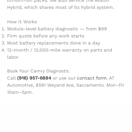
lithium-ion packs. We also service the Avalon
Hybrid, which shares most of its hybrid system.
How It Works
Module-level battery diagnostic — from $99
Firm quote before any work starts
Most battery replacements done in a day
12-month / 12,000-mile warranty on parts and
labor
Book Your Camry Diagnostic
Call
(916) 957-6884
or use our
contact form
. AT
Automotive, 8561 Weyand Ave, Sacramento. Mon–Fri
10am–5pm.