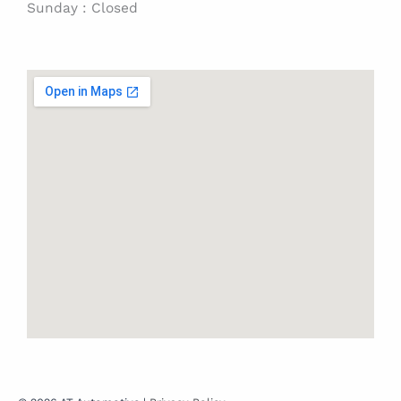
Sunday : Closed