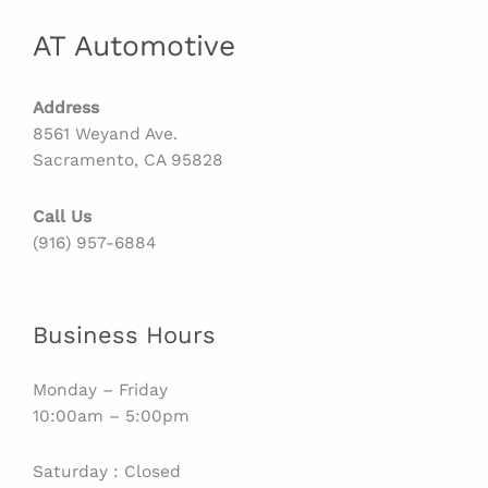
AT Automotive
Address
8561 Weyand Ave.
Sacramento, CA 95828
Call Us
(916) 957-6884
Business Hours
Monday – Friday
10:00am – 5:00pm
Saturday : Closed