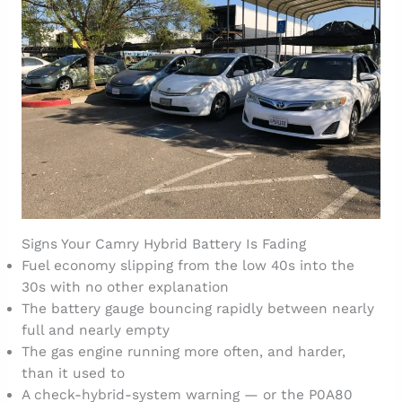
Signs Your Camry Hybrid Battery Is Fading
Fuel economy slipping from the low 40s into the
30s with no other explanation
The battery gauge bouncing rapidly between nearly
full and nearly empty
The gas engine running more often, and harder,
than it used to
A check-hybrid-system warning — or the P0A80