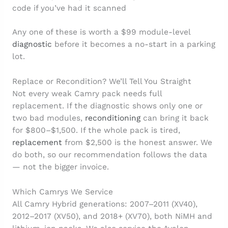
code if you’ve had it scanned
Any one of these is worth a $99 module-level
diagnostic
before it becomes a no-start in a parking
lot.
Replace or Recondition? We’ll Tell You Straight
Not every weak Camry pack needs full
replacement. If the diagnostic shows only one or
two bad modules,
reconditioning
can bring it back
for $800–$1,500. If the whole pack is tired,
replacement
from $2,500 is the honest answer. We
do both, so our recommendation follows the data
— not the bigger invoice.
Which Camrys We Service
All Camry Hybrid generations: 2007–2011 (XV40),
2012–2017 (XV50), and 2018+ (XV70), both NiMH and