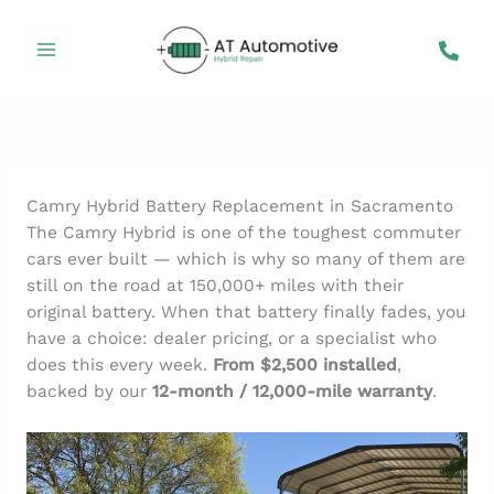
Skip
to
content
Camry Hybrid Battery Replacement in Sacramento
The Camry Hybrid is one of the toughest commuter
cars ever built — which is why so many of them are
still on the road at 150,000+ miles with their
original battery. When that battery finally fades, you
have a choice: dealer pricing, or a specialist who
does this every week.
From $2,500 installed
,
backed by our
12-month / 12,000-mile warranty
.