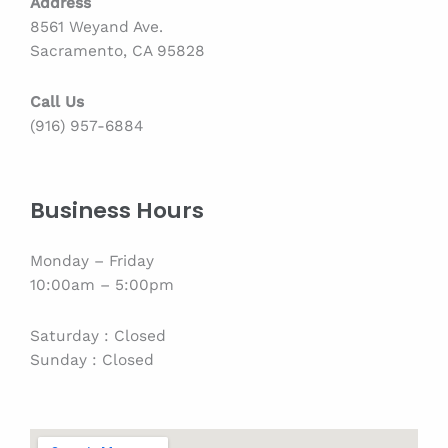
Address
8561 Weyand Ave.
Sacramento, CA 95828
Call Us
(916) 957-6884
Business Hours
Monday – Friday
10:00am – 5:00pm
Saturday : Closed
Sunday : Closed