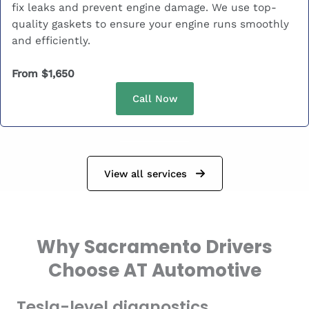
fix leaks and prevent engine damage. We use top-
quality gaskets to ensure your engine runs smoothly
and efficiently.
From $1,650
Call Now
View all services
Why Sacramento Drivers
Choose AT Automotive
Tesla-level diagnostics