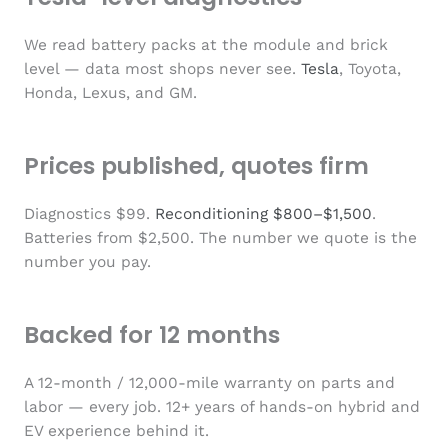
We read battery packs at the module and brick
level — data most shops never see.
Tesla
, Toyota,
Honda, Lexus, and GM.
Prices published, quotes firm
Diagnostics $99.
Reconditioning $800–$1,500
.
Batteries from $2,500. The number we quote is the
number you pay.
Backed for 12 months
A 12-month / 12,000-mile warranty on parts and
labor — every job. 12+ years of hands-on hybrid and
EV experience behind it.