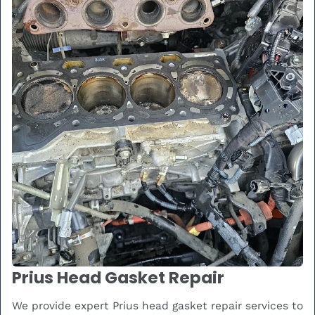
Prius Head Gasket Repair
We provide expert Prius head gasket repair services to