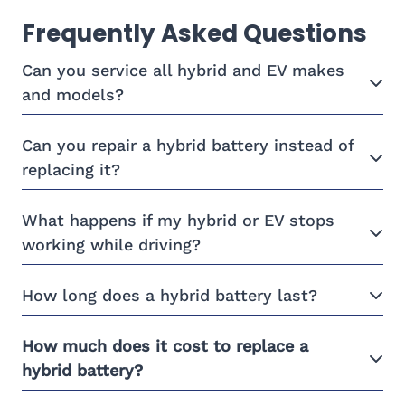
Frequently Asked Questions
Can you service all hybrid and EV makes
and models?
Can you repair a hybrid battery instead of
replacing it?
What happens if my hybrid or EV stops
working while driving?
How long does a hybrid battery last?
How much does it cost to replace a
hybrid battery?