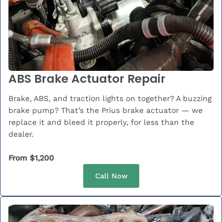
ABS Brake Actuator Repair
Brake, ABS, and traction lights on together? A buzzing
brake pump? That’s the Prius brake actuator — we
replace it and bleed it properly, for less than the
dealer.
From $1,200
Call Now