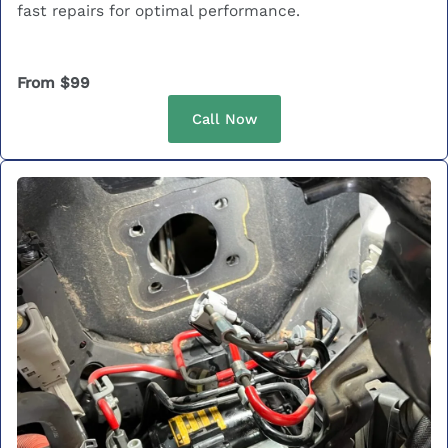
fast repairs for optimal performance.
From $99
Call Now