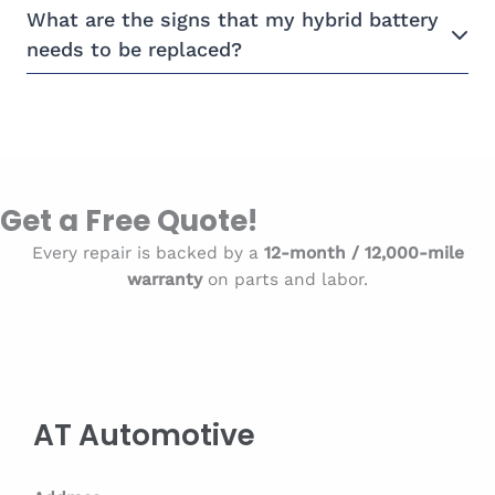
What are the signs that my hybrid battery
needs to be replaced?
Get a Free Quote!
Every repair is backed by a
12-month / 12,000-mile
warranty
on parts and labor.
AT Automotive