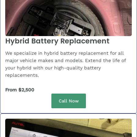
Hybrid Battery Replacement
We specialize in hybrid battery replacement for all
major vehicle makes and models. Extend the life of
your hybrid with our high-quality battery
replacements.
From $2,500
Call Now