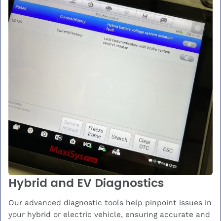
Hybrid and EV Diagnostics
Our advanced diagnostic tools help pinpoint issues in
your hybrid or electric vehicle, ensuring accurate and