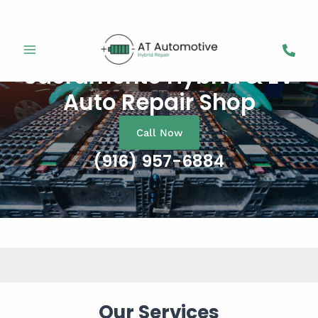
Skip
to
content
Sacramento Hybrid & EV
Auto Repair Shop
Call Now
(916) 957-6884
Our Services