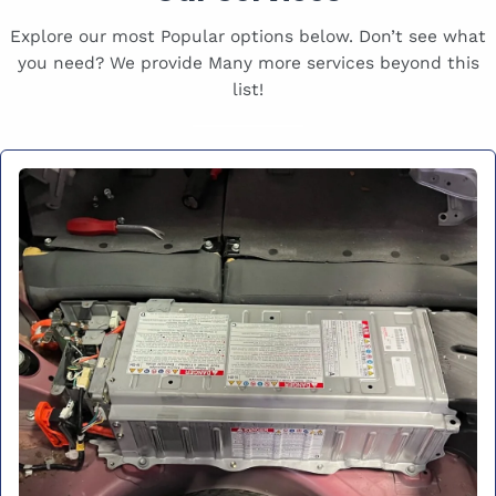
Explore our most Popular options below. Don’t see what
you need? We provide Many more services beyond this
list!