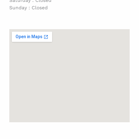
Saturday : Closed
Sunday : Closed