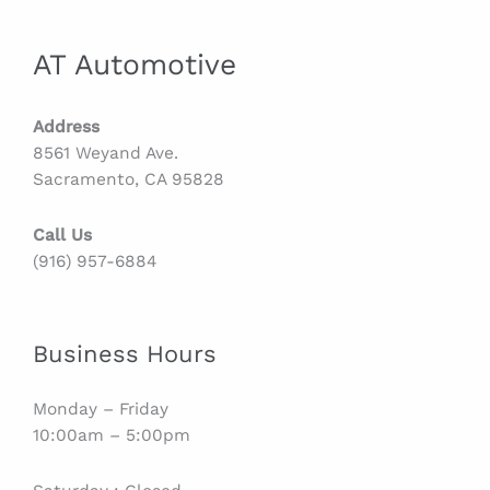
AT Automotive
Address
8561 Weyand Ave.
Sacramento, CA 95828
Call Us
(916) 957-6884
Business Hours
Monday – Friday
10:00am – 5:00pm