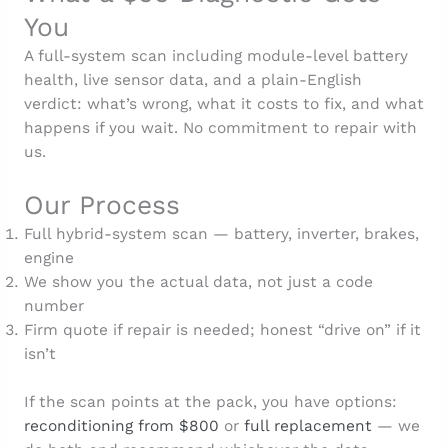
You
A full-system scan including module-level battery
health, live sensor data, and a plain-English
verdict: what’s wrong, what it costs to fix, and what
happens if you wait. No commitment to repair with
us.
Our Process
Full hybrid-system scan — battery, inverter, brakes,
engine
We show you the actual data, not just a code
number
Firm quote if repair is needed; honest “drive on” if it
isn’t
If the scan points at the pack, you have options:
reconditioning from $800
or
full replacement
— we