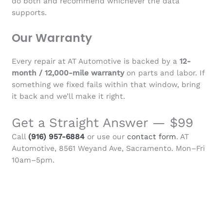
do both and recommend whichever the data
supports.
Our Warranty
Every repair at AT Automotive is backed by a
12-
month / 12,000-mile warranty
on parts and labor. If
something we fixed fails within that window, bring
it back and we’ll make it right.
Get a Straight Answer — $99
Call
(916) 957-6884
or use our
contact form
. AT
Automotive, 8561 Weyand Ave, Sacramento. Mon–Fri
10am–5pm.