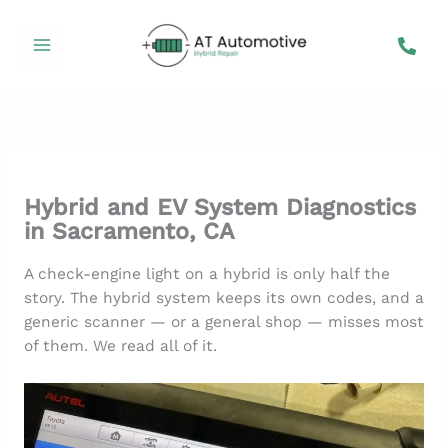
Skip
to
content
Hybrid and EV System Diagnostics
in Sacramento, CA
A check-engine light on a hybrid is only half the
story. The hybrid system keeps its own codes, and a
generic scanner — or a general shop — misses most
of them. We read all of it.