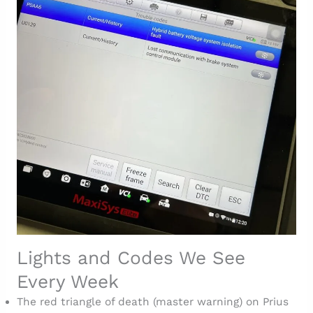
Lights and Codes We See
Every Week
The red triangle of death (master warning) on Prius