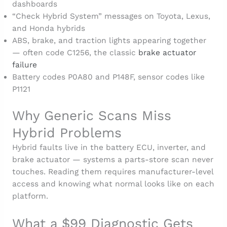
dashboards
“Check Hybrid System” messages on Toyota, Lexus,
and Honda hybrids
ABS, brake, and traction lights appearing together
— often code C1256, the classic
brake actuator
failure
Battery codes P0A80 and P148F, sensor codes like
P1121
Why Generic Scans Miss
Hybrid Problems
Hybrid faults live in the battery ECU, inverter, and
brake actuator — systems a parts-store scan never
touches. Reading them requires manufacturer-level
access and knowing what normal looks like on each
platform.
What a $99 Diagnostic Gets