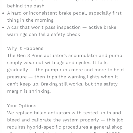
behind the dash
A hard or inconsistent brake pedal, especially first
thing in the morning
A car that won’t pass inspection — active brake
warnings can fail a safety check
Why It Happens
The Gen 3 Prius actuator’s accumulator and pump
simply wear out with age and cycles. It fails
gradually — the pump runs more and more to hold
pressure — then trips the warning lights when it
can’t keep up. Braking still works, but the safety
margin is shrinking.
Your Options
We replace failed actuators with tested units and
bleed and calibrate the system properly — this job
requires hybrid-specific procedures a general shop