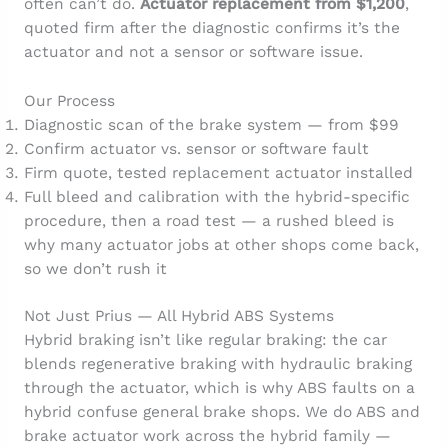
often can’t do.
Actuator replacement from $1,200
,
quoted firm after the diagnostic confirms it’s the
actuator and not a sensor or software issue.
Our Process
Diagnostic scan of the brake system — from $99
Confirm actuator vs. sensor or software fault
Firm quote, tested replacement actuator installed
Full bleed and calibration with the hybrid-specific
procedure, then a road test — a rushed bleed is
why many actuator jobs at other shops come back,
so we don’t rush it
Not Just Prius — All Hybrid ABS Systems
Hybrid braking isn’t like regular braking: the car
blends regenerative braking with hydraulic braking
through the actuator, which is why ABS faults on a
hybrid confuse general brake shops. We do ABS and
brake actuator work across the hybrid family —