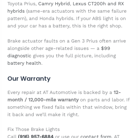
Toyota Prius,
Camry Hybrid
,
Lexus CT200h and RX
hybrids
(same-era actuators with the same failure
pattern), and Honda hybrids. If your ABS light is on
and your car has a battery, this is the right shop.
Brake actuator faults on a Gen 3 Prius often arrive
alongside other age-related issues — a
$99
diagnostic
gives you the full picture, including
battery health
.
Our Warranty
Every repair at AT Automotive is backed by a
12-
month / 12,000-mile warranty
on parts and labor. If
something we fixed fails within that window, bring
it back and we’ll make it right.
Fix Those Brake Lights
Call
(916) 957-6884
or use our
contact form
. AT