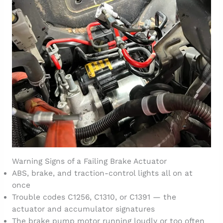
Warning Signs of a Failing Brake Actuator
ABS, brake, and traction-control lights all on at
once
Trouble codes C1256, C1310, or C1391 — the
actuator and accumulator signatures
The brake pump motor running loudly or too often