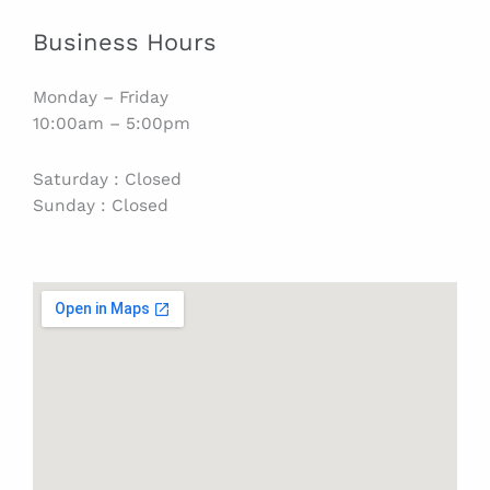
Business Hours
Monday – Friday
10:00am – 5:00pm
Saturday : Closed
Sunday : Closed