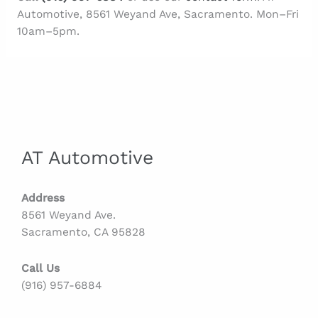
Automotive, 8561 Weyand Ave, Sacramento. Mon–Fri
10am–5pm.
AT Automotive
Address
8561 Weyand Ave.
Sacramento, CA 95828
Call Us
(916) 957-6884