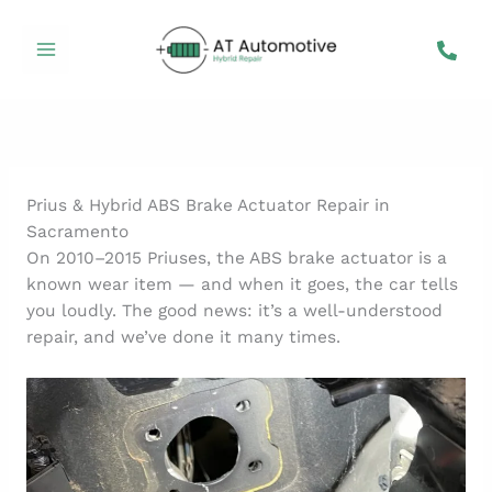
Skip
to
content
Prius & Hybrid ABS Brake Actuator Repair in
Sacramento
On 2010–2015 Priuses, the ABS brake actuator is a
known wear item — and when it goes, the car tells
you loudly. The good news: it’s a well-understood
repair, and we’ve done it many times.