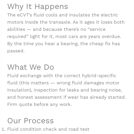
Why It Happens
The eCVT’s fluid cools and insulates the electric
motors inside the transaxle. As it ages it loses both
abilities — and because there’s no “service
required” light for it, most cars are years overdue.
By the time you hear a bearing, the cheap fix has
passed.
What We Do
Fluid exchange with the correct hybrid-specific
fluid (this matters — wrong fluid damages motor
insulation), inspection for leaks and bearing noise,
and honest assessment if wear has already started.
Firm quote before any work.
Our Process
Fluid condition check and road test