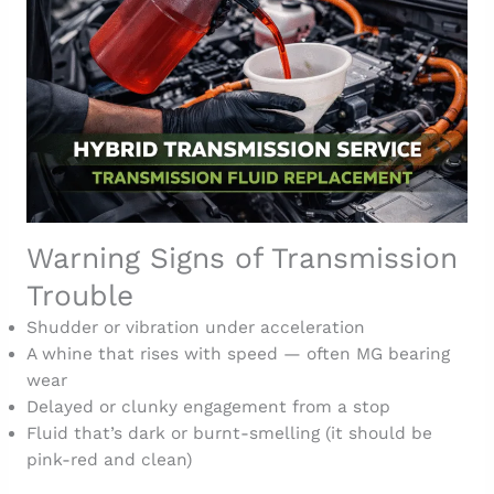
Warning Signs of Transmission
Trouble
Shudder or vibration under acceleration
A whine that rises with speed — often MG bearing
wear
Delayed or clunky engagement from a stop
Fluid that’s dark or burnt-smelling (it should be
pink-red and clean)