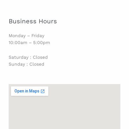
Business Hours
Monday – Friday
10:00am – 5:00pm
Saturday : Closed
Sunday : Closed