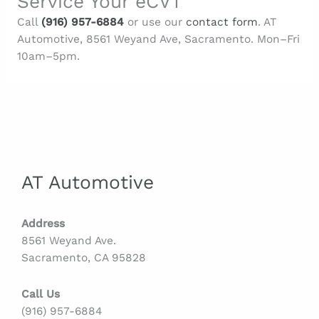
Service Your eCVT
Call
(916) 957-6884
or use our
contact form
. AT
Automotive, 8561 Weyand Ave, Sacramento. Mon–Fri
10am–5pm.
AT Automotive
Address
8561 Weyand Ave.
Sacramento, CA 95828
Call Us
(916) 957-6884