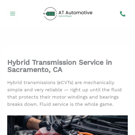
Skip
to
content
Hybrid Transmission Service in
Sacramento, CA
Hybrid transmissions (eCVTs) are mechanically
simple and very reliable — right up until the fluid
that protects their motor windings and bearings
breaks down. Fluid service is the whole game.