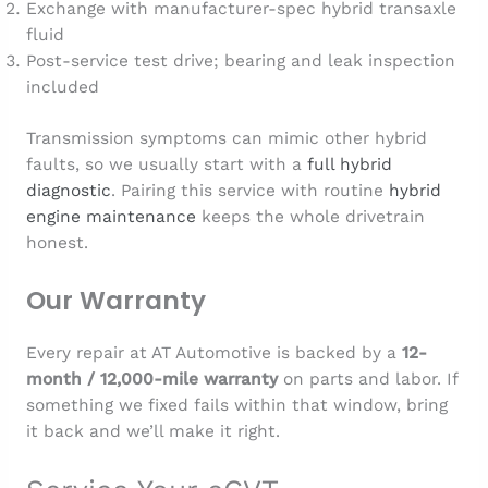
Exchange with manufacturer-spec hybrid transaxle
fluid
Post-service test drive; bearing and leak inspection
included
Transmission symptoms can mimic other hybrid
faults, so we usually start with a
full hybrid
diagnostic
. Pairing this service with routine
hybrid
engine maintenance
keeps the whole drivetrain
honest.
Our Warranty
Every repair at AT Automotive is backed by a
12-
month / 12,000-mile warranty
on parts and labor. If
something we fixed fails within that window, bring
it back and we’ll make it right.