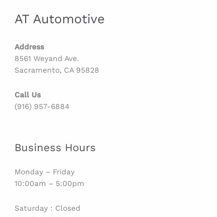
AT Automotive
Address
8561 Weyand Ave.
Sacramento, CA 95828
Call Us
(916) 957-6884
Business Hours
Monday – Friday
10:00am – 5:00pm
Saturday : Closed