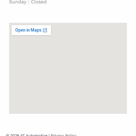
Sunday : Closed
© 2026 AT Automotive |
Privacy Policy