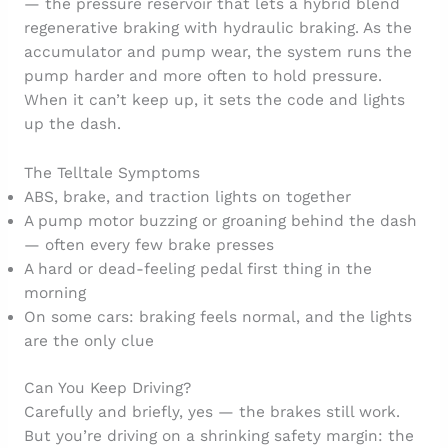
— the pressure reservoir that lets a hybrid blend
regenerative braking with hydraulic braking. As the
accumulator and pump wear, the system runs the
pump harder and more often to hold pressure.
When it can’t keep up, it sets the code and lights
up the dash.
The Telltale Symptoms
ABS, brake, and traction lights on together
A pump motor buzzing or groaning behind the dash
— often every few brake presses
A hard or dead-feeling pedal first thing in the
morning
On some cars: braking feels normal, and the lights
are the only clue
Can You Keep Driving?
Carefully and briefly, yes — the brakes still work.
But you’re driving on a shrinking safety margin: the