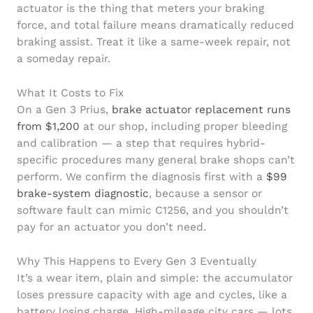
actuator is the thing that meters your braking
force, and total failure means dramatically reduced
braking assist. Treat it like a same-week repair, not
a someday repair.
What It Costs to Fix
On a Gen 3 Prius,
brake actuator replacement runs
from $1,200
at our shop, including proper bleeding
and calibration — a step that requires hybrid-
specific procedures many general brake shops can’t
perform. We confirm the diagnosis first with a
$99
brake-system diagnostic
, because a sensor or
software fault can mimic C1256, and you shouldn’t
pay for an actuator you don’t need.
Why This Happens to Every Gen 3 Eventually
It’s a wear item, plain and simple: the accumulator
loses pressure capacity with age and cycles, like a
battery losing charge. High-mileage city cars — lots