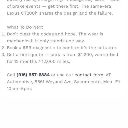
of brake events — get there first. The same-era
Lexus CT200h shares the design and the failure.
What To Do Next
Don’t clear the codes and hope. The wear is
mechanical; it only trends one way.
Book a $99 diagnostic to confirm it’s the actuator.
Get a firm quote — ours is from $1,200, warrantied
for 12 months / 12,000 miles.
Call
(916) 957-6884
or use our
contact form
. AT
Automotive, 8561 Weyand Ave, Sacramento. Mon–Fri
10am–5pm.