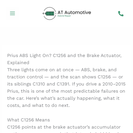
Skip
to
content
Prius ABS Light On? C1256 and the Brake Actuator,
Explained
Three lights come on at once — ABS, brake, and
traction control — and the scan shows C1256 — or
its siblings C1310 and C1391. If you drive a 2010–2015
Prius, this is one of the most predictable failures on
the car. Here’s what’s actually happening, what it
costs, and what to do next.
What C1256 Means
C1256 points at the brake actuator’s accumulator